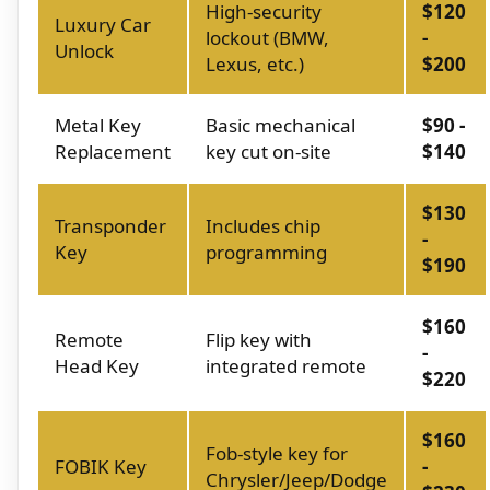
High-security
$120
Luxury Car
lockout (BMW,
-
Unlock
Lexus, etc.)
$200
Metal Key
Basic mechanical
$90 -
Replacement
key cut on-site
$140
$130
Transponder
Includes chip
-
Key
programming
$190
$160
Remote
Flip key with
-
Head Key
integrated remote
$220
$160
Fob-style key for
FOBIK Key
-
Chrysler/Jeep/Dodge