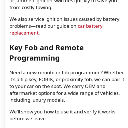
or jammed ignition switches quickly to save you
from costly towing.
We also service ignition issues caused by battery
problems—read our guide on
car battery
replacement
.
Key Fob and Remote
Programming
Need a new remote or fob programmed? Whether
it's a flip key, FOBIK, or proximity fob, we can pair it
to your car on the spot. We carry OEM and
aftermarket options for a wide range of vehicles,
including luxury models.
We’ll show you how to use it and verify it works
before we leave.