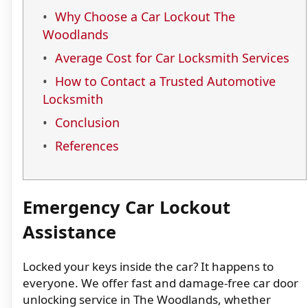
Why Choose a Car Lockout The
Woodlands
Average Cost for Car Locksmith Services
How to Contact a Trusted Automotive
Locksmith
Conclusion
References
Emergency Car Lockout
Assistance
Locked your keys inside the car? It happens to
everyone. We offer fast and damage-free car door
unlocking service in The Woodlands, whether