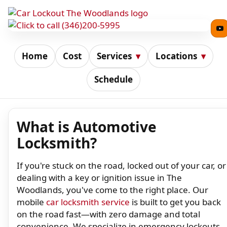
Home
Cost
Services
▾
Locations
▾
Schedule
What is Automotive
Locksmith?
If you're stuck on the road, locked out of your car, or
dealing with a key or ignition issue in The
Woodlands, you've come to the right place. Our
mobile
car locksmith service
is built to get you back
on the road fast—with zero damage and total
convenience. We specialize in emergency lockouts,