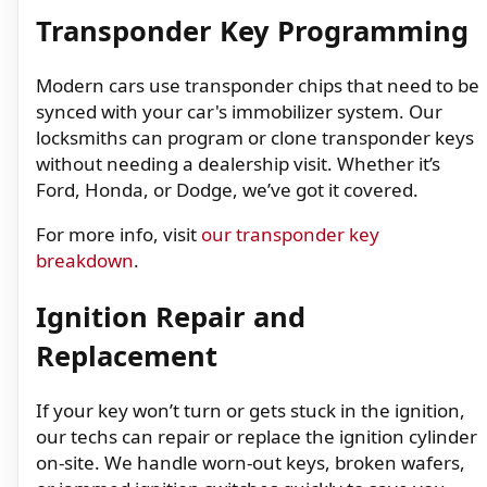
Transponder Key Programming
Modern cars use transponder chips that need to be
synced with your car's immobilizer system. Our
locksmiths can program or clone transponder keys
without needing a dealership visit. Whether it’s
Ford, Honda, or Dodge, we’ve got it covered.
For more info, visit
our transponder key
breakdown
.
Ignition Repair and
Replacement
If your key won’t turn or gets stuck in the ignition,
our techs can repair or replace the ignition cylinder
on-site. We handle worn-out keys, broken wafers,