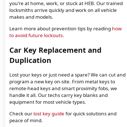
you're at home, work, or stuck at HEB. Our trained
locksmiths arrive quickly and work on all vehicle
makes and models.
Learn more about prevention tips by reading
how
to avoid future lockouts
.
Car Key Replacement and
Duplication
Lost your keys or just need a spare? We can cut and
program a new key on-site. From metal keys to
remote-head keys and smart proximity fobs, we
handle it all. Our techs carry key blanks and
equipment for most vehicle types.
Check our
lost key guide
for quick solutions and
peace of mind.