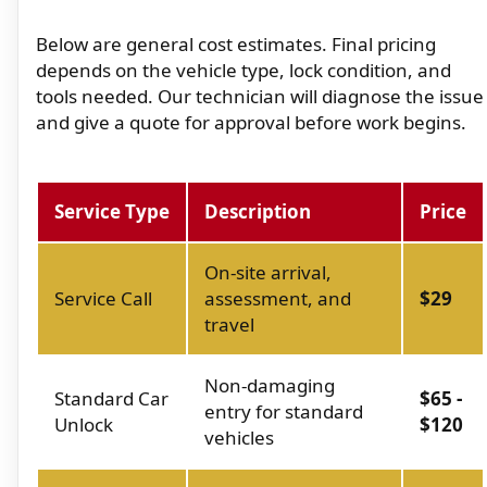
Below are general cost estimates. Final pricing
depends on the vehicle type, lock condition, and
tools needed. Our technician will diagnose the issue
and give a quote for approval before work begins.
Service Type
Description
Price
On-site arrival,
Service Call
assessment, and
$29
travel
Non-damaging
Standard Car
$65 -
entry for standard
Unlock
$120
vehicles