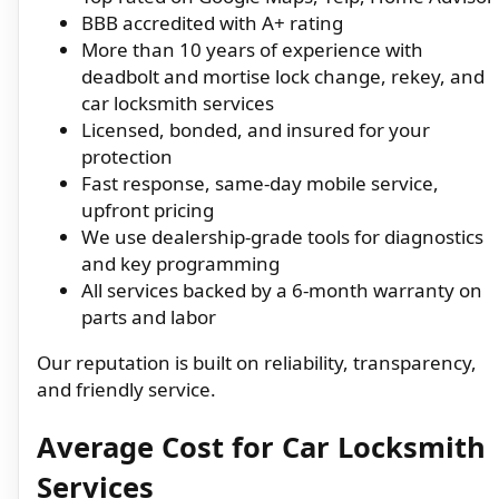
BBB accredited with A+ rating
More than 10 years of experience with
deadbolt and mortise lock change, rekey, and
car locksmith services
Licensed, bonded, and insured for your
protection
Fast response, same-day mobile service,
upfront pricing
We use dealership-grade tools for diagnostics
and key programming
All services backed by a 6-month warranty on
parts and labor
Our reputation is built on reliability, transparency,
and friendly service.
Average Cost for Car Locksmith
Services