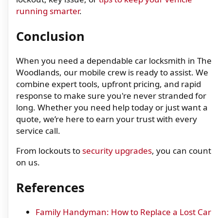
running smarter
.
Conclusion
When you need a dependable car locksmith in The
Woodlands, our mobile crew is ready to assist. We
combine expert tools, upfront pricing, and rapid
response to make sure you're never stranded for
long. Whether you need help today or just want a
quote, we’re here to earn your trust with every
service call.
From lockouts to
security upgrades
, you can count
on us.
References
Family Handyman: How to Replace a Lost Car