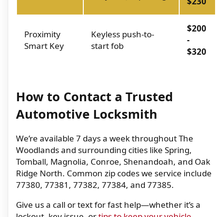
$230
$200
Proximity
Keyless push-to-
-
Smart Key
start fob
$320
How to Contact a Trusted
Automotive Locksmith
We’re available 7 days a week throughout The
Woodlands and surrounding cities like Spring,
Tomball, Magnolia, Conroe, Shenandoah, and Oak
Ridge North. Common zip codes we service include
77380, 77381, 77382, 77384, and 77385.
Give us a call or text for fast help—whether it’s a
lockout, key issue, or
tips to keep your vehicle