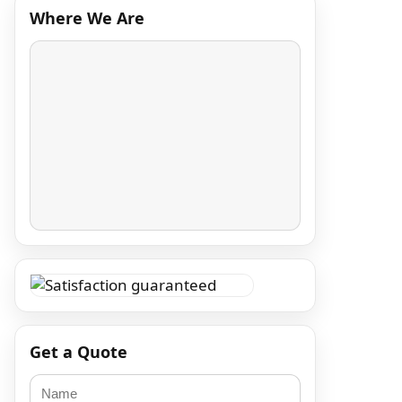
Where We Are
Get a Quote