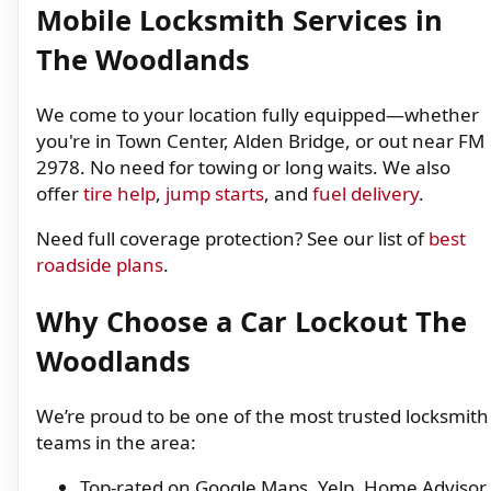
Mobile Locksmith Services in
The Woodlands
We come to your location fully equipped—whether
you're in Town Center, Alden Bridge, or out near FM
2978. No need for towing or long waits. We also
offer
tire help
,
jump starts
, and
fuel delivery
.
Need full coverage protection? See our list of
best
roadside plans
.
Why Choose a Car Lockout The
Woodlands
We’re proud to be one of the most trusted locksmith
teams in the area:
Top-rated on Google Maps, Yelp, Home Advisor