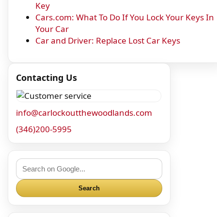
Key
Cars.com: What To Do If You Lock Your Keys In
Your Car
Car and Driver: Replace Lost Car Keys
Contacting Us
info@carlockoutthewoodlands.com
(346)200-5995
Search