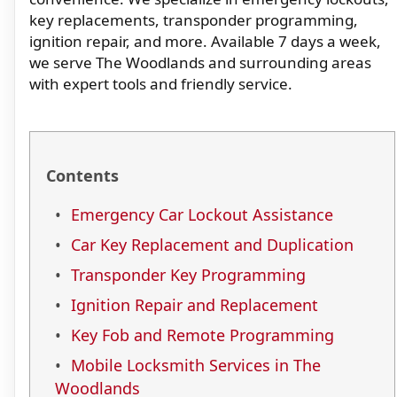
key replacements, transponder programming,
ignition repair, and more. Available 7 days a week,
we serve The Woodlands and surrounding areas
with expert tools and friendly service.
Contents
Emergency Car Lockout Assistance
Car Key Replacement and Duplication
Transponder Key Programming
Ignition Repair and Replacement
Key Fob and Remote Programming
Mobile Locksmith Services in The
Woodlands